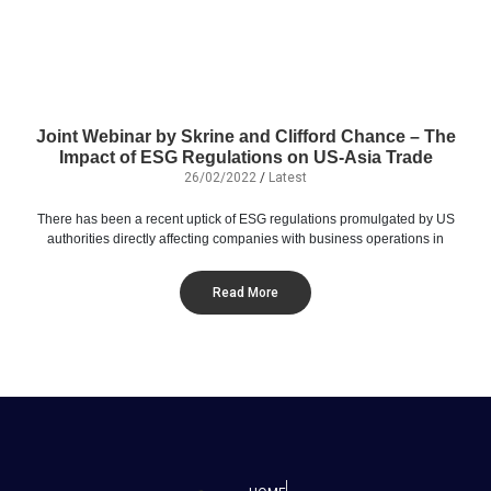
Joint Webinar by Skrine and Clifford Chance – The
Impact of ESG Regulations on US-Asia Trade
26/02/2022
/
Latest
There has been a recent uptick of ESG regulations promulgated by US
authorities directly affecting companies with business operations in
Read More