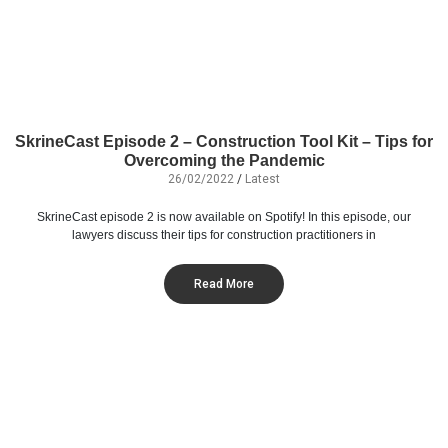
SkrineCast Episode 2 – Construction Tool Kit – Tips for
Overcoming the Pandemic
26/02/2022
/
Latest
SkrineCast episode 2 is now available on Spotify! In this episode, our
lawyers discuss their tips for construction practitioners in
Read More