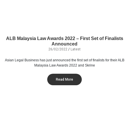
ALB Malaysia Law Awards 2022 – First Set of Finalists
Announced
26/02/2022
/
Latest
Asian Legal Business has just announced the first set of finalists for their ALB
Malaysia Law Awards 2022 and Skrine
Read More