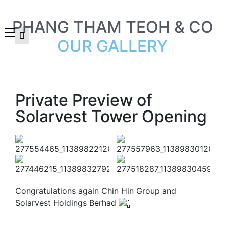
PHANG THAM TEOH & CO
OUR GALLERY
Private Preview of
Solarvest Tower Opening
Congratulations again Chin Hin Group and
Solarvest Holdings Berhad