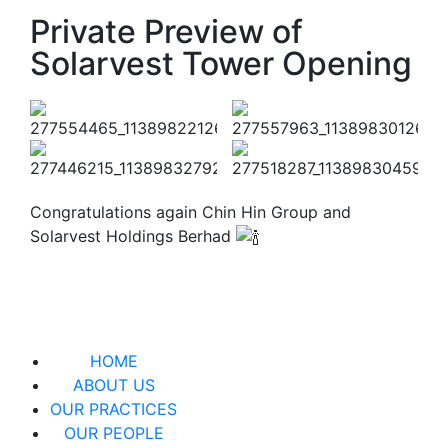
Private Preview of
Solarvest Tower Opening
Congratulations again Chin Hin Group and
Solarvest Holdings Berhad
HOME
ABOUT US
OUR PRACTICES
OUR PEOPLE