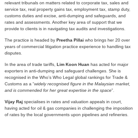
relevant tribunals on matters related to corporate tax, sales and
service tax, real property gains tax, employment tax, stamp duty,
customs duties and excise, anti-dumping and safeguards, and
rates and assessments. Another key area of support that we
provide to clients is in navigating tax audits and investigations.
The practice is headed by
Preetha Pillai
who brings her 20 over
years of commercial litigation practice experience to handling tax
disputes.
In the area of trade tariffs,
Lim Koon Huan
has acted for major
exporters in anti-dumping and safeguard challenges. She is
recognised in the Who’s Who Legal global rankings for Trade &
Customs as a “
widely recognised figure in the Malaysian market,
and is commended for her great expertise in the space
”.
Vijay Raj
specialises in rates and valuation appeals in court,
having acted for oil & gas companies in challenging the imposition
of rates by the local governments upon pipelines and refineries.