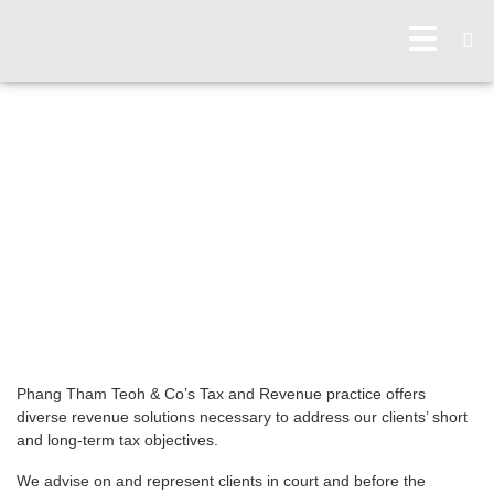
OUR PRACTICES
TAX & REVENUE
Phang Tham Teoh & Co’s Tax and Revenue practice offers
diverse revenue solutions necessary to address our clients’ short
and long-term tax objectives.
We advise on and represent clients in court and before the